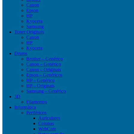
Canon
Epson
HP
Kyocera
Samsung
Toner Originais
Canon
HP
Kyocera
Drums
Brother – Genérico
Canon – Genérico
Canon – Originais
Epson – Genéricos
HP – Genérico
HP – Originais
Samsung – Genérico
3D
Filamentos
Informática
Periféricos
Auriculares
Colunas
WebCam