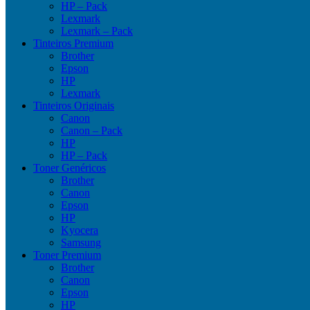
HP – Pack
Lexmark
Lexmark – Pack
Tinteiros Premium
Brother
Epson
HP
Lexmark
Tinteiros Originais
Canon
Canon – Pack
HP
HP – Pack
Toner Genéricos
Brother
Canon
Epson
HP
Kyocera
Samsung
Toner Premium
Brother
Canon
Epson
HP