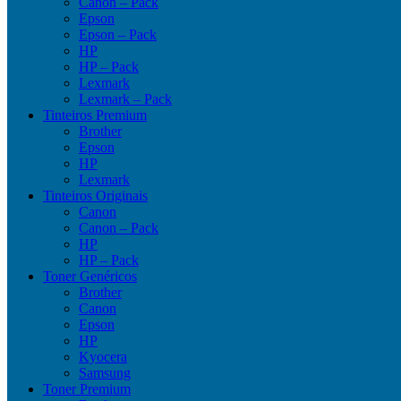
Canon – Pack
Epson
Epson – Pack
HP
HP – Pack
Lexmark
Lexmark – Pack
Tinteiros Premium
Brother
Epson
HP
Lexmark
Tinteiros Originais
Canon
Canon – Pack
HP
HP – Pack
Toner Genéricos
Brother
Canon
Epson
HP
Kyocera
Samsung
Toner Premium