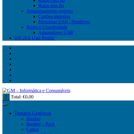
Ratos com fio
Ratos sem fio
Armazenamento externo
Cartões memória
Memórias USB / Pendrives
Redes e Conetividade
Adaptadores USB
WP 2FA User Profile
Total:
€
0,00
Tinteiros Genéricos
Brother
Brother – Pack
Canon