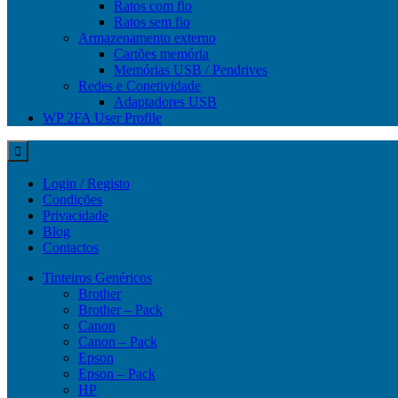
Ratos com fio
Ratos sem fio
Armazenamento externo
Cartões memória
Memórias USB / Pendrives
Redes e Conetividade
Adaptadores USB
WP 2FA User Profile
Login / Registo
Condições
Privacidade
Blog
Contactos
Tinteiros Genéricos
Brother
Brother – Pack
Canon
Canon – Pack
Epson
Epson – Pack
HP