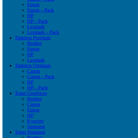
Epson
Epson – Pack
HP
HP – Pack
Lexmark
Lexmark – Pack
Tinteiros Premium
Brother
Epson
HP
Lexmark
Tinteiros Originais
Canon
Canon – Pack
HP
HP – Pack
Toner Genéricos
Brother
Canon
Epson
HP
Kyocera
Samsung
Toner Premium
Brother