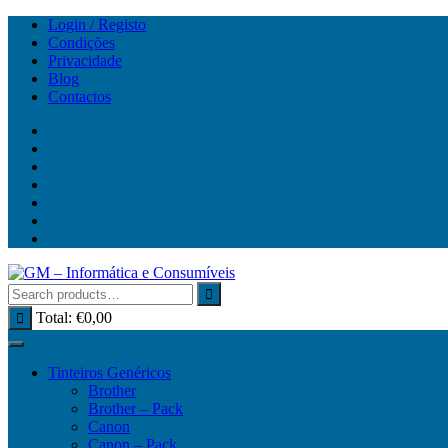
Skip
Login / Registo
to
Condições
content
Privacidade
Blog
Contactos
Total:
€
0,00
Tinteiros Genéricos
Brother
Brother – Pack
Canon
Canon – Pack