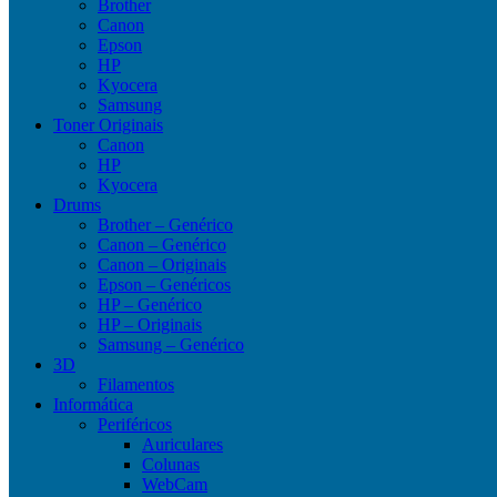
Brother
Canon
Epson
HP
Kyocera
Samsung
Toner Originais
Canon
HP
Kyocera
Drums
Brother – Genérico
Canon – Genérico
Canon – Originais
Epson – Genéricos
HP – Genérico
HP – Originais
Samsung – Genérico
3D
Filamentos
Informática
Periféricos
Auriculares
Colunas
WebCam