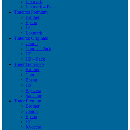
Lexmark
Lexmark – Pack
Tinteiros Premium
Brother
Epson
HP
Lexmark
Tinteiros Originais
Canon
Canon – Pack
HP
HP – Pack
Toner Genéricos
Brother
Canon
Epson
HP
Kyocera
Samsung
Toner Premium
Brother
Canon
Epson
HP
Kyocera