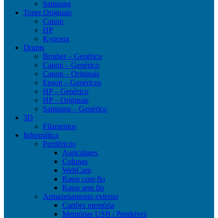
Samsung
Toner Originais
Canon
HP
Kyocera
Drums
Brother – Genérico
Canon – Genérico
Canon – Originais
Epson – Genéricos
HP – Genérico
HP – Originais
Samsung – Genérico
3D
Filamentos
Informática
Periféricos
Auriculares
Colunas
WebCam
Ratos com fio
Ratos sem fio
Armazenamento externo
Cartões memória
Memórias USB / Pendrives