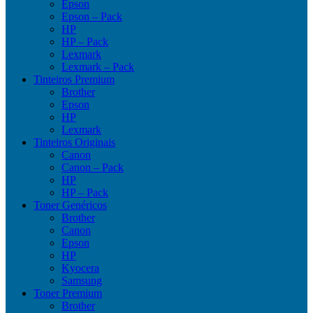
Epson
Epson – Pack
HP
HP – Pack
Lexmark
Lexmark – Pack
Tinteiros Premium
Brother
Epson
HP
Lexmark
Tinteiros Originais
Canon
Canon – Pack
HP
HP – Pack
Toner Genéricos
Brother
Canon
Epson
HP
Kyocera
Samsung
Toner Premium
Brother