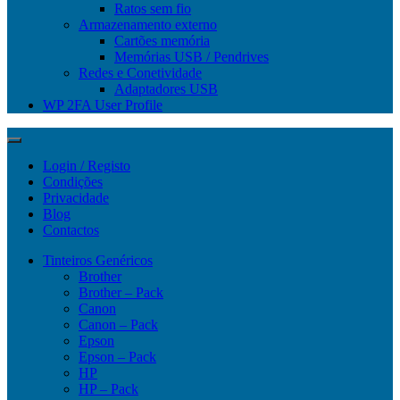
Ratos sem fio
Armazenamento externo
Cartões memória
Memórias USB / Pendrives
Redes e Conetividade
Adaptadores USB
WP 2FA User Profile
Login / Registo
Condições
Privacidade
Blog
Contactos
Tinteiros Genéricos
Brother
Brother – Pack
Canon
Canon – Pack
Epson
Epson – Pack
HP
HP – Pack