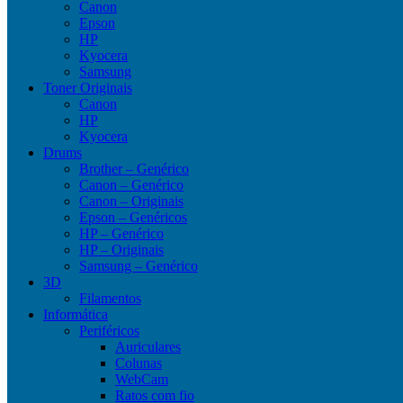
Canon
Epson
HP
Kyocera
Samsung
Toner Originais
Canon
HP
Kyocera
Drums
Brother – Genérico
Canon – Genérico
Canon – Originais
Epson – Genéricos
HP – Genérico
HP – Originais
Samsung – Genérico
3D
Filamentos
Informática
Periféricos
Auriculares
Colunas
WebCam
Ratos com fio