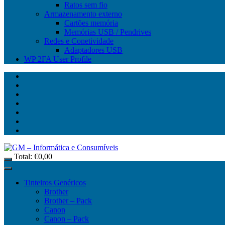
Ratos sem fio
Armazenamento externo
Cartões memória
Memórias USB / Pendrives
Redes e Conetividade
Adaptadores USB
WP 2FA User Profile
Total:
€
0,00
Tinteiros Genéricos
Brother
Brother – Pack
Canon
Canon – Pack