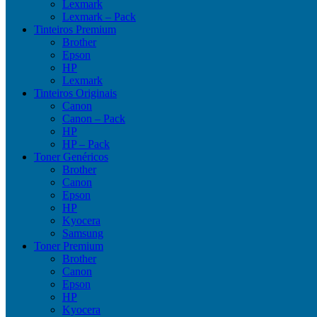
Lexmark
Lexmark – Pack
Tinteiros Premium
Brother
Epson
HP
Lexmark
Tinteiros Originais
Canon
Canon – Pack
HP
HP – Pack
Toner Genéricos
Brother
Canon
Epson
HP
Kyocera
Samsung
Toner Premium
Brother
Canon
Epson
HP
Kyocera