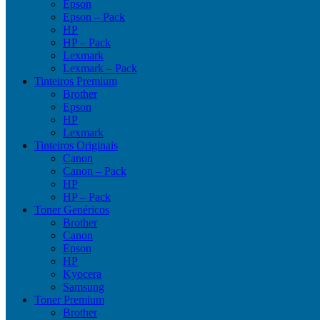
Epson
Epson – Pack
HP
HP – Pack
Lexmark
Lexmark – Pack
Tinteiros Premium
Brother
Epson
HP
Lexmark
Tinteiros Originais
Canon
Canon – Pack
HP
HP – Pack
Toner Genéricos
Brother
Canon
Epson
HP
Kyocera
Samsung
Toner Premium
Brother