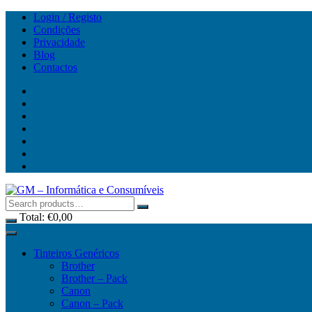
Skip
Login / Registo
to
Condições
content
Privacidade
Blog
Contactos
Total:
€
0,00
Tinteiros Genéricos
Brother
Brother – Pack
Canon
Canon – Pack