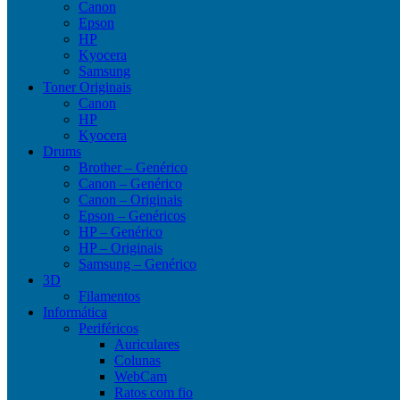
Canon
Epson
HP
Kyocera
Samsung
Toner Originais
Canon
HP
Kyocera
Drums
Brother – Genérico
Canon – Genérico
Canon – Originais
Epson – Genéricos
HP – Genérico
HP – Originais
Samsung – Genérico
3D
Filamentos
Informática
Periféricos
Auriculares
Colunas
WebCam
Ratos com fio