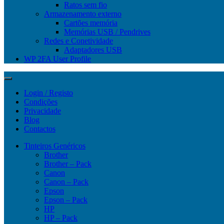
Ratos sem fio
Armazenamento externo
Cartões memória
Memórias USB / Pendrives
Redes e Conetividade
Adaptadores USB
WP 2FA User Profile
Login / Registo
Condições
Privacidade
Blog
Contactos
Tinteiros Genéricos
Brother
Brother – Pack
Canon
Canon – Pack
Epson
Epson – Pack
HP
HP – Pack