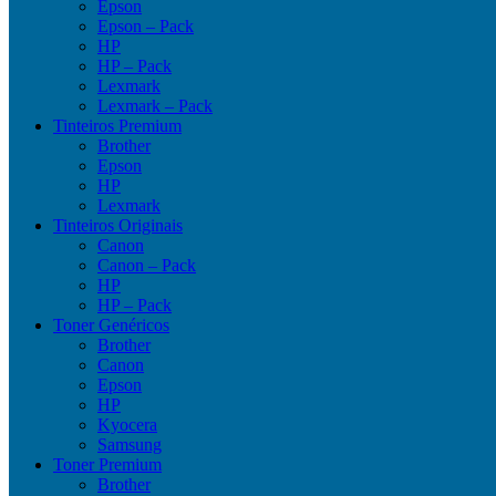
Epson
Epson – Pack
HP
HP – Pack
Lexmark
Lexmark – Pack
Tinteiros Premium
Brother
Epson
HP
Lexmark
Tinteiros Originais
Canon
Canon – Pack
HP
HP – Pack
Toner Genéricos
Brother
Canon
Epson
HP
Kyocera
Samsung
Toner Premium
Brother