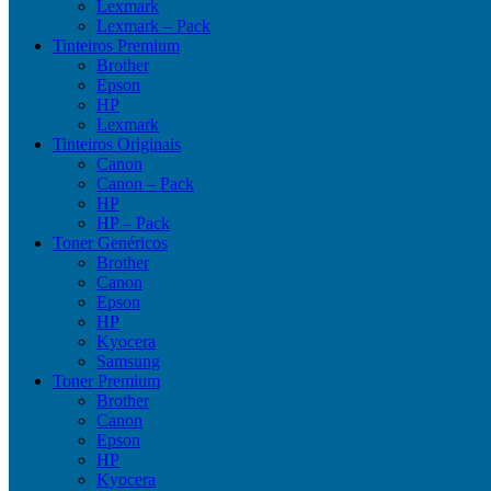
Lexmark
Lexmark – Pack
Tinteiros Premium
Brother
Epson
HP
Lexmark
Tinteiros Originais
Canon
Canon – Pack
HP
HP – Pack
Toner Genéricos
Brother
Canon
Epson
HP
Kyocera
Samsung
Toner Premium
Brother
Canon
Epson
HP
Kyocera