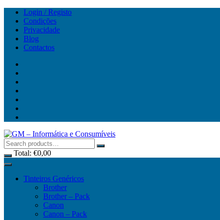
Skip
Login / Registo
to
Condições
content
Privacidade
Blog
Contactos
Total:
€
0,00
Tinteiros Genéricos
Brother
Brother – Pack
Canon
Canon – Pack