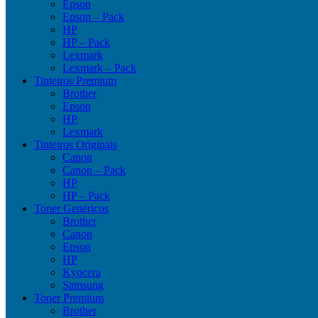
Epson
Epson – Pack
HP
HP – Pack
Lexmark
Lexmark – Pack
Tinteiros Premium
Brother
Epson
HP
Lexmark
Tinteiros Originais
Canon
Canon – Pack
HP
HP – Pack
Toner Genéricos
Brother
Canon
Epson
HP
Kyocera
Samsung
Toner Premium
Brother