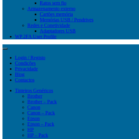
Ratos sem fio
Armazenamento externo
Cartões memória
Memórias USB / Pendrives
Redes e Conetividade
Adaptadores USB
WP 2FA User Profile
Login / Registo
Condições
Privacidade
Blog
Contactos
Tinteiros Genéricos
Brother
Brother – Pack
Canon
Canon – Pack
Epson
Epson – Pack
HP
HP – Pack