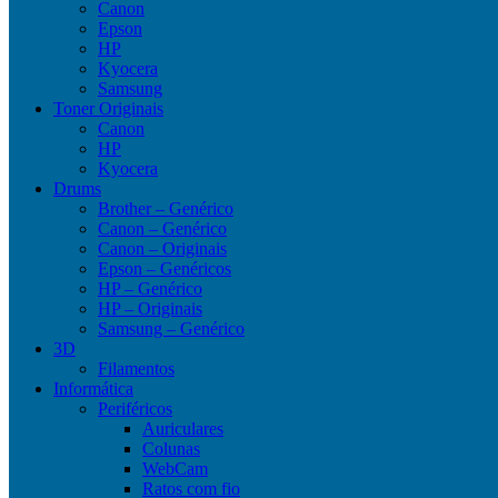
Canon
Epson
HP
Kyocera
Samsung
Toner Originais
Canon
HP
Kyocera
Drums
Brother – Genérico
Canon – Genérico
Canon – Originais
Epson – Genéricos
HP – Genérico
HP – Originais
Samsung – Genérico
3D
Filamentos
Informática
Periféricos
Auriculares
Colunas
WebCam
Ratos com fio