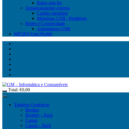
Ratos sem fio
Armazenamento externo
Cartões memória
Memórias USB / Pendrives
Redes e Conetividade
Adaptadores USB
WP 2FA User Profile
Total:
€
0,00
Tinteiros Genéricos
Brother
Brother – Pack
Canon
Canon – Pack