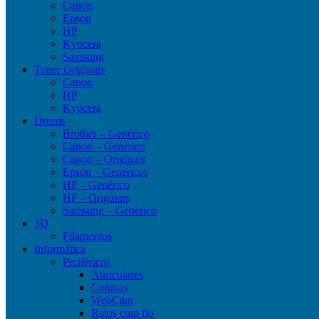
Canon
Epson
HP
Kyocera
Samsung
Toner Originais
Canon
HP
Kyocera
Drums
Brother – Genérico
Canon – Genérico
Canon – Originais
Epson – Genéricos
HP – Genérico
HP – Originais
Samsung – Genérico
3D
Filamentos
Informática
Periféricos
Auriculares
Colunas
WebCam
Ratos com fio