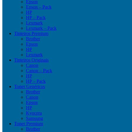
Epson
Epson – Pack
HP
HP – Pack
Lexmark
Lexmark – Pack
Tinteiros Premium
Brother
Epson
HP
Lexmark
Tinteiros Originais
Canon
Canon – Pack
HP
HP – Pack
Toner Genéricos
Brother
Canon
Epson
HP
Kyocera
Samsung
Toner Premium
Brother